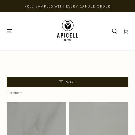
SKIP TO CONTENT
FREE SAMPLES WITH EVERY CANDLE ORDER
Cart
SORT
2 products