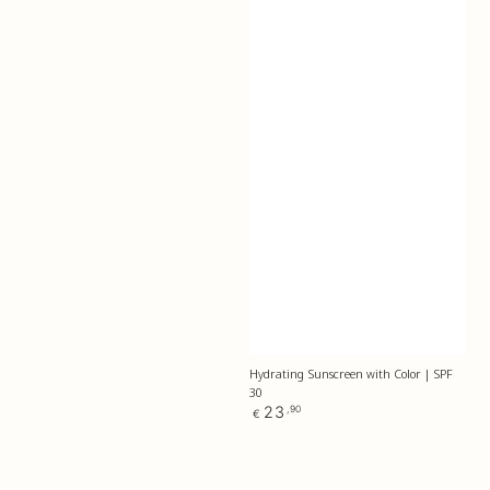
Hydrating Sunscreen with Color | SPF
30
Regular
23
,90
€
price