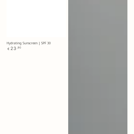
Hydrating Sunscreen | SPF 30
Regular
23
,90
€
price