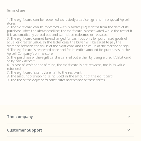
Terms of use
1. The e-gift card can be redeemed exclusively at apicell.gr and in physical Apicell
stores.
2. The e-gift card can be redeemed within twelve (12) months from the date of its
purchase. After the above deadline, the e-gift card is deactivated while the rest of it
it is automatically zeroed out and cannot be redeemed or replaced.
3. The e-gift card cannot be exchanged for cash but only for purchased goods of
equal or greater value. In the latter case, the buyer will be asked to pay the
difference between the value of the e-gift card and the value of the merchandise(s).
4. The e-gift card is redeemed once and for its entire amount for purchases in the
Apicell Company's online store.
5. The purchase of the e-gift card is carried out either by using a credit/debit card
or by bank deposit.
6. In case of loss/change of mind, the e-gift card is not replaced, nor is its value
refunded
7. The e-gift card is sent via email to the recipient
8. The amount of shipping is included in the amount of the e-gift card.
9. The use of the e-gift card constitutes acceptance of these terms
The company
Customer Support