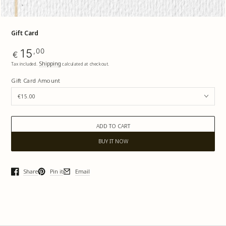
Gift Card
Regular
15
,00
€
price
Shipping
Tax included.
calculated at checkout.
Gift Card Amount
ADD TO CART
BUY IT NOW
Share
Pin it
Email
Opens in a new window.
Opens in a new window.
Opens in a new window.