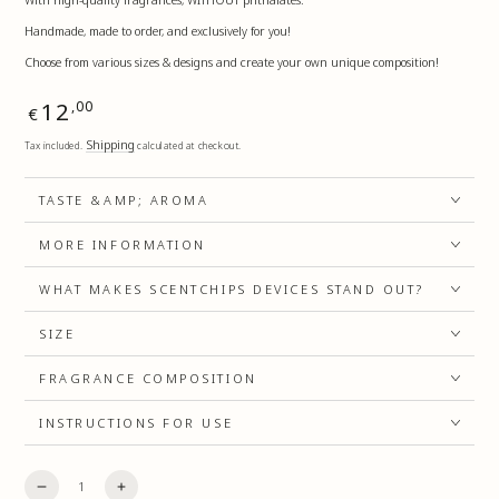
Handmade, made to order, and exclusively for you!
Choose from various sizes & designs and create your own unique composition!
Regular
12
,00
€
price
Shipping
Tax included.
calculated at checkout.
TASTE &AMP; AROMA
MORE INFORMATION
WHAT MAKES SCENTCHIPS DEVICES STAND OUT?
SIZE
FRAGRANCE COMPOSITION
INSTRUCTIONS FOR USE
Quantity
Decrease
Increase