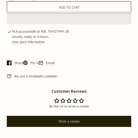
quantity
quantity
for
for
ADD TO CART
Full
Full
Moon
Moon
|
|
Soywax
Soywax
Candle
Candle
Pickup available at
ΝΙΚ. ΠΛΑΣΤΗΡΑ 2Β
Usually ready in 4 hours
View store information
Share
Pin it
Email
Opens in a new window.
Opens in a new window.
Opens in a new window.
You are a wholesale customer:
Customer Reviews
Be the first to write a review
Write a review