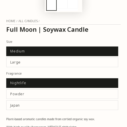
HOME
ALL CANDLES
/
/
Full Moon | Soywax Candle
Size
Medium
Large
Fragrance
Nightlife
Powder
Japan
Plant-based aromatic candles made from certified organic soy wax.
With high-quality fragrances, WITHOUT phthalates.