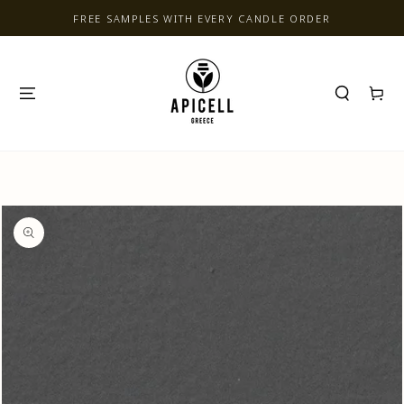
SKIP TO CONTENT
FREE SAMPLES WITH EVERY CANDLE ORDER
Cart
SKIP TO PRODUCT
INFORMATION