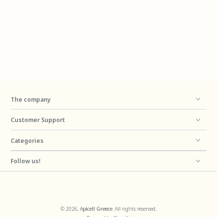
The company
Customer Support
Categories
Follow us!
Payment
© 2026,
Apicell Greece
. All rights reserved.
methods